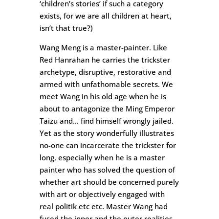
‘children’s stories’ if such a category
exists, for we are all children at heart,
isn’t that true?)
Wang Meng is a master-painter. Like
Red Hanrahan he carries the trickster
archetype, disruptive, restorative and
armed with unfathomable secrets. We
meet Wang in his old age when he is
about to antagonize the Ming Emperor
Taizu and… find himself wrongly jailed.
Yet as the story wonderfully illustrates
no-one can incarcerate the trickster for
long, especially when he is a master
painter who has solved the question of
whether art should be concerned purely
with art or objectively engaged with
real politik etc etc. Master Wang had
fused the inner and the outer realities