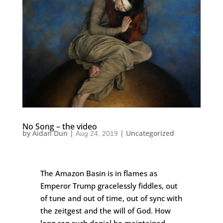
No Song – the video
by
Aidan Dun
|
|
Uncategorized
Aug 24, 2019
The Amazon Basin is in flames as
Emperor Trump gracelessly fiddles, out
of tune and out of time, out of sync with
the zeitgest and the will of God. How