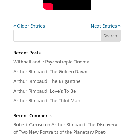
« Older Entries
Next Entries »
Recent Posts
Withnail and I: Psychotropic Cinema
Arthur Rimbaud: The Golden Dawn
Arthur Rimbaud: The Brigantine
Arthur Rimbaud: Love’s To Be
Arthur Rimbaud: The Third Man
Recent Comments
Robert Caruso
on
Arthur Rimbaud: The Discovery
of Two New Portraits of the Planetary Poet-