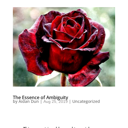
The Essence of Ambiguity
by
Aidan Dun
|
|
Uncategorized
Aug 25, 2019