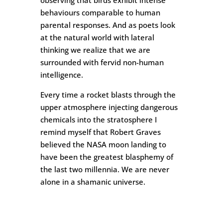
observing that birds exhibit intense
behaviours comparable to human
parental responses. And as poets look
at the natural world with lateral
thinking we realize that we are
surrounded with fervid non-human
intelligence.
Every time a rocket blasts through the
upper atmosphere injecting dangerous
chemicals into the stratosphere I
remind myself that Robert Graves
believed the NASA moon landing to
have been the greatest blasphemy of
the last two millennia. We are never
alone in a shamanic universe.