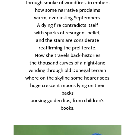
through smoke of woodfires, in embers
how some narrative proclaims
warm, everlasting Septembers.
A dying fire contradicts itself
with sparks of resurgent belief;
and the stars are considerate
reaffirming the preliterate.
Now she travels back-histories
the thousand curves of a night-lane
winding through old Donegal terrain
where on the skyline some hearer sees
huge crescent moons lying on their
backs
pursing golden lips; from children’s
books.