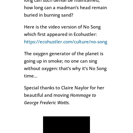
long can such denial be maintained,
how long can a madman’s head remain
buried in burning sand?
Here is the video version of No Song
which first appeared in Ecohustler:
https://ecohustler.com/culture/no-song
The oxygen generator of the planet is
going up in smoke; no one can sing
without oxygen: that’s why it’s No Song
time…
Special thanks to Claire Naylor for her
beautiful and moving
Hommage to
George Frederic Watts.