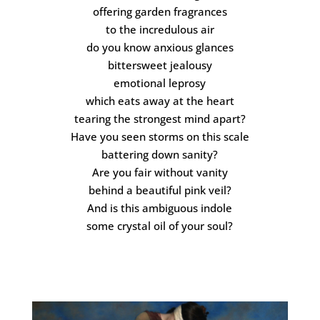
offering garden fragrances
to the incredulous air
do you know anxious glances
bittersweet jealousy
emotional leprosy
which eats away at the heart
tearing the strongest mind apart?
Have you seen storms on this scale
battering down sanity?
Are you fair without vanity
behind a beautiful pink veil?
And is this ambiguous indole
some crystal oil of your soul?