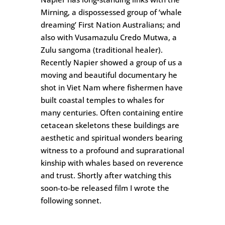
Mirning, a dispossessed group of ‘whale
dreaming’ First Nation Australians; and
also with Vusamazulu Credo Mutwa, a
Zulu sangoma (traditional healer).
Recently Napier showed a group of us a
moving and beautiful documentary he
shot in Viet Nam where fishermen have
built coastal temples to whales for
many centuries. Often containing entire
cetacean skeletons these buildings are
aesthetic and spiritual wonders bearing
witness to a profound and suprarational
kinship with whales based on reverence
and trust. Shortly after watching this
soon-to-be released film I wrote the
following sonnet.