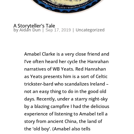
A Storyteller’s Tale
by
Aidan Dun
|
|
Uncategorized
Sep 17, 2019
Amabel Clarke is a very close friend and
I’ve often heard her cycle the Hanrahan
narratives of WB Yeats. Red Hanrahan
as Yeats presents him is a sort of Celtic
trickster-bard who scandalizes Ireland –
not an easy thing to do in the good old
days. Recently, under a starry night-sky
by a blazing campfire I had the delicious
experience of listening to Amabel tell a
story from ancient China, the land of
the ‘old boy’. (Amabel also tells