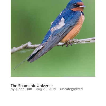
The Shamanic Universe
by
Aidan Dun
|
|
Uncategorized
Aug 29, 2019