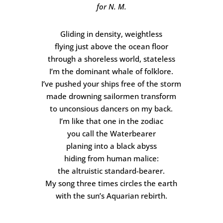
for N. M.
Gliding in density, weightless
flying just above the ocean floor
through a shoreless world, stateless
I’m the dominant whale of folklore.
I’ve pushed your ships free of the storm
made drowning sailormen transform
to unconsious dancers on my back.
I’m like that one in the zodiac
you call the Waterbearer
planing into a black abyss
hiding from human malice:
the altruistic standard-bearer.
My song three times circles the earth
with the sun’s Aquarian rebirth.