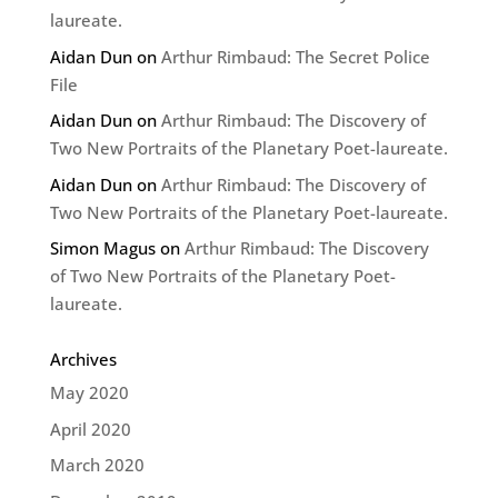
laureate.
Aidan Dun
on
Arthur Rimbaud: The Secret Police
File
Aidan Dun
on
Arthur Rimbaud: The Discovery of
Two New Portraits of the Planetary Poet-laureate.
Aidan Dun
on
Arthur Rimbaud: The Discovery of
Two New Portraits of the Planetary Poet-laureate.
Simon Magus
on
Arthur Rimbaud: The Discovery
of Two New Portraits of the Planetary Poet-
laureate.
Archives
May 2020
April 2020
March 2020