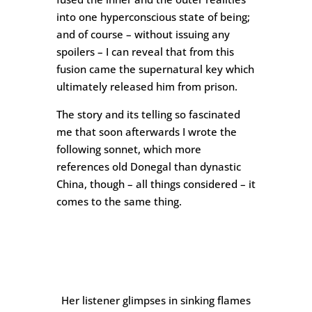
into one hyperconscious state of being;
and of course – without issuing any
spoilers – I can reveal that from this
fusion came the supernatural key which
ultimately released him from prison.
The story and its telling so fascinated
me that soon afterwards I wrote the
following sonnet, which more
references old Donegal than dynastic
China, though – all things considered – it
comes to the same thing.
Her listener glimpses in sinking flames