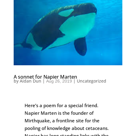
A sonnet for Napier Marten
by
Aidan Dun
|
|
Uncategorized
Aug 26, 2019
Here’s a poem for a special friend.
Napier Marten is the founder of
Mirthquake, a frontline site for the
pooling of knowledge about cetaceans.
Napier has long-standing links with the