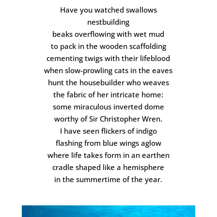
Have you watched swallows
nestbuilding
beaks overflowing with wet mud
to pack in the wooden scaffolding
cementing twigs with their lifeblood
when slow-prowling cats in the eaves
hunt the housebuilder who weaves
the fabric of her intricate home:
some miraculous inverted dome
worthy of Sir Christopher Wren.
I have seen flickers of indigo
flashing from blue wings aglow
where life takes form in an earthen
cradle shaped like a hemisphere
in the summertime of the year.