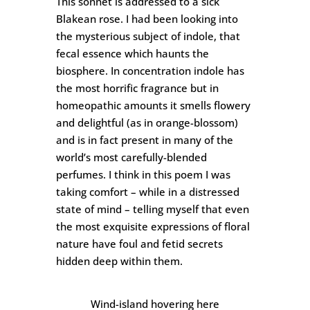
This sonnet is addressed to a sick
Blakean rose. I had been looking into
the mysterious subject of indole, that
fecal essence which haunts the
biosphere. In concentration indole has
the most horrific fragrance but in
homeopathic amounts it smells flowery
and delightful (as in orange-blossom)
and is in fact present in many of the
world’s most carefully-blended
perfumes. I think in this poem I was
taking comfort – while in a distressed
state of mind – telling myself that even
the most exquisite expressions of floral
nature have foul and fetid secrets
hidden deep within them.
Wind-island hovering here