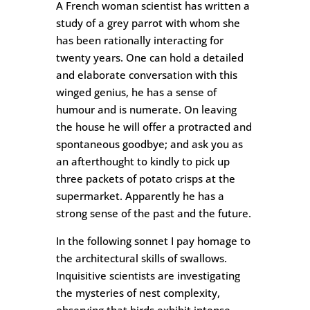
A French woman scientist has written a
study of a grey parrot with whom she
has been rationally interacting for
twenty years. One can hold a detailed
and elaborate conversation with this
winged genius, he has a sense of
humour and is numerate. On leaving
the house he will offer a protracted and
spontaneous goodbye; and ask you as
an afterthought to kindly to pick up
three packets of potato crisps at the
supermarket. Apparently he has a
strong sense of the past and the future.
In the following sonnet I pay homage to
the architectural skills of swallows.
Inquisitive scientists are investigating
the mysteries of nest complexity,