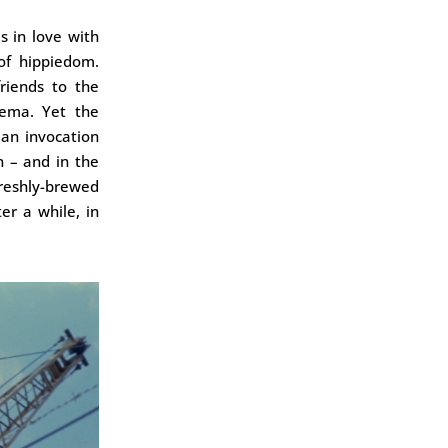
s in love with
of hippiedom.
friends to the
nema. Yet the
 an invocation
n – and in the
reshly-brewed
r a while, in