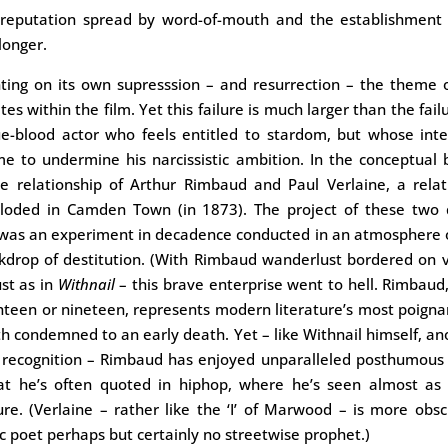
reputation spread by word-of-mouth and the establishment co
longer.
ting on its own supresssion – and resurrection – the theme o
tes within the film. Yet this failure is much larger than the fail
ue-blood actor who feels entitled to stardom, but whose int
e to undermine his narcissistic ambition. In the conceptual
he relationship of Arthur Rimbaud and Paul Verlaine, a rela
loded in Camden Town (in 1873). The project of these two q
was an experiment in decadence conducted in an atmosphere o
ckdrop of destitution. (With Rimbaud wanderlust bordered on 
ust as in
Withnail
– this brave enterprise went to hell. Rimbau
ghteen or nineteen, represents modern literature’s most poigna
h condemned to an early death. Yet – like Withnail himself, an
r recognition – Rimbaud has enjoyed unparalleled posthumous 
at he’s often quoted in hiphop, where he’s seen almost as
ure. (Verlaine – rather like the ‘I’ of Marwood – is more obs
ic poet perhaps but certainly no streetwise prophet.)