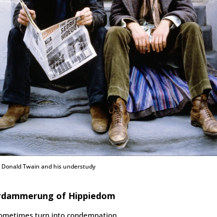
: Donald Twain and his understudy
rdammerung of Hippiedom
sometimes turn into condemnation.