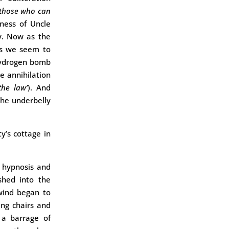
 those who can
ness of Uncle
ky. Now as the
s we seem to
 hydrogen bomb
e annihilation
the law’
). And
the underbelly
y’s cottage in
c hypnosis and
shed into the
‘wind began to
ing chairs and
 a barrage of