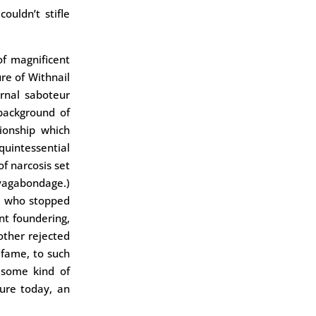
uldn’t stifle
f magnificent
ure of Withnail
ernal saboteur
 background of
tionship which
uintessential
f narcosis set
vagabondage.)
d, who stopped
nt foundering,
other rejected
fame, to such
 some kind of
cure today, an