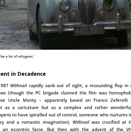
be a lot of refugees.’
ent in Decadence
 1987
Withnail
rapidly sank out of sight, a resounding flop in
iews (though the PC brigade claimed the film was homophobi
se Uncle Monty – apparently based on Franco Zeferelli –
ot as a caricature but as a complex and rather wonderf
ppens to have spiralled out of control, someone who nurtures i
cy and a romantic imagination).
Withnail
was crucified at t
s an eccentric farce. But then with the advent of the V