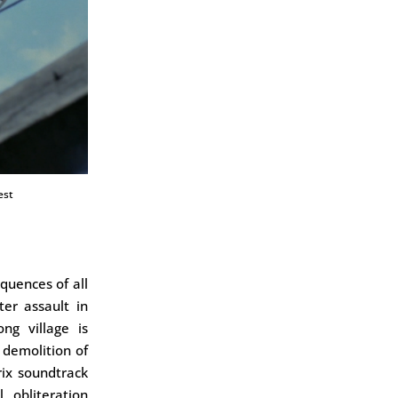
est
quences of all
er assault in
ng village is
 demolition of
ix soundtrack
 obliteration