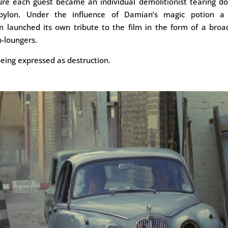
ture each guest became an individual demolitionist tearing d
bylon. Under the influence of Damian’s magic potion a 
 launched its own tribute to the film in the form of a broa
n-loungers.
eing expressed as destruction.