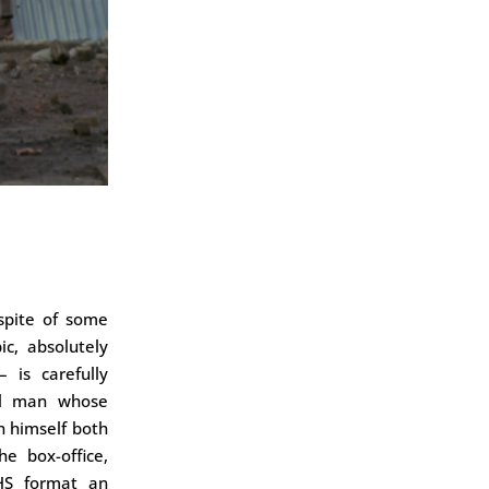
 spite of some
c, absolutely
 is carefully
ul man whose
n himself both
he box-office,
HS format an