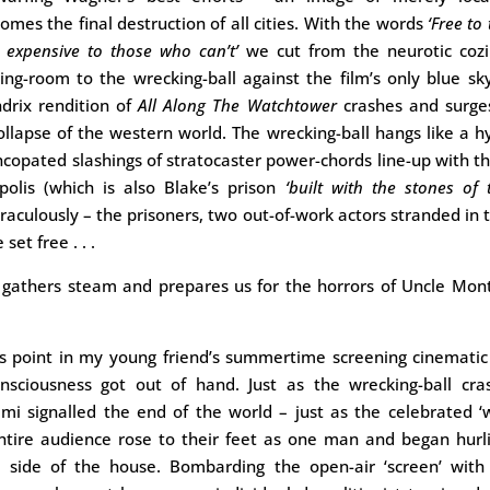
es the final destruction of all cities. With the words
‘Free to
y expensive to those who can’t’
we cut from the neurotic cozi
ng-room to the wrecking-ball against the film’s only blue s
ndrix rendition of
All Along The Watchtower
crashes and surge
ollapse of the western world. The wrecking-ball hangs like a
yncopated slashings of stratocaster power-chords line-up with th
polis (which is also Blake’s prison
‘built with the stones of 
raculously – the prisoners, two out-of-work actors stranded in 
set free . . .
gathers steam and prepares us for the horrors of Uncle Mont
is point in my young friend’s summertime screening cinemati
nsciousness got out of hand. Just as the wrecking-ball cra
imi signalled the end of the world – just as the celebrated 
ntire audience rose to their feet as one man and began hurl
e side of the house. Bombarding the open-air ‘screen’ with