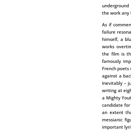
underground 
the work any 
As if commen
failure resona
himself, a bl
works overtim
the film is t
famously imp
French poets 
against a ba
Inevitably – j
writing at ei
a Mighty Yout
candidate fo
an extent th
messianic fig
important lyr