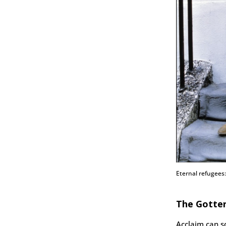
Eternal refugees
The Gotte
Acclaim can 