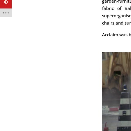
garden-furni
fabric of Ba
superorganism
chairs and su
Acclaim was b