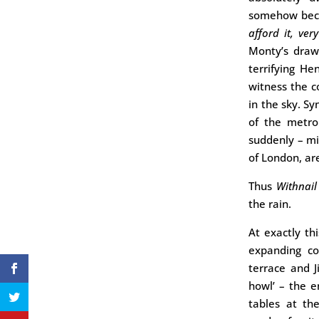
somehow becom
afford it, ver
Monty’s drawi
terrifying He
witness the c
in the sky. S
of the metro
suddenly – mi
of London, are 
Thus
Withnail
the rain.
At exactly th
expanding co
terrace and J
howl’ – the e
tables at th