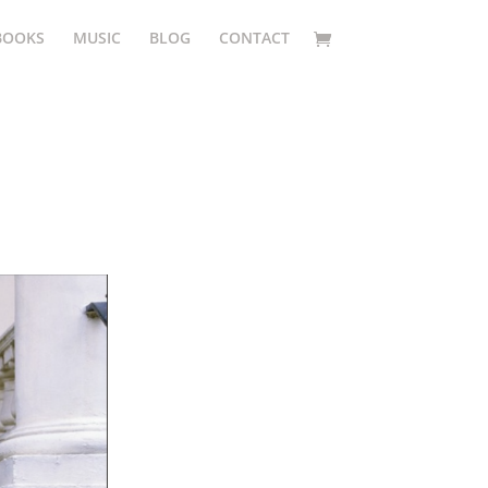
BOOKS
MUSIC
BLOG
CONTACT