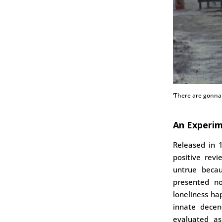
‘There are gonna 
An Experim
Released in
positive rev
untrue becau
presented n
loneliness ha
innate decen
evaluated a