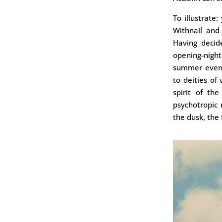
To illustrate
Withnail and
Having decide
opening-nigh
summer evenin
to deities of
spirit of th
psychotropic
the dusk, the 