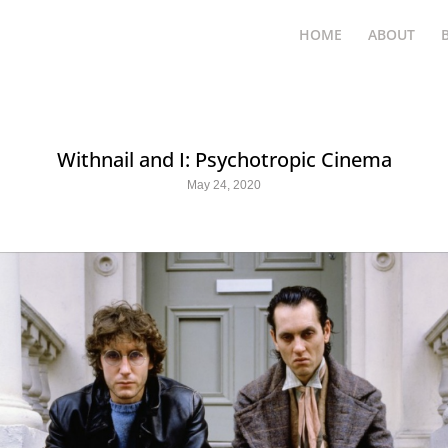
HOME
ABOUT
Withnail and I: Psychotropic Cinema
May 24, 2020