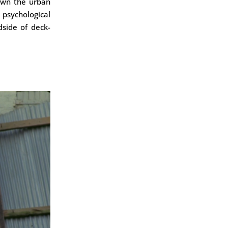
own the urban
psychological
dside of deck-