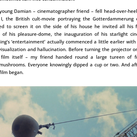
: young Damian – cinematographer friend – fell head-over-heel
 I, the British cult-movie portraying the Gotterdammerung 
d to screen it on the side of his house he invited all his 
t of his pleasure-dome, the inauguration of his starlight ci
g’s ‘entertainment’ actually commenced a little earlier with
 visualization and hallucination. Before turning the projector o
e film itself – my friend handed round a large tureen of f
 mushrooms. Everyone knowingly dipped a cup or two. And afte
film began.