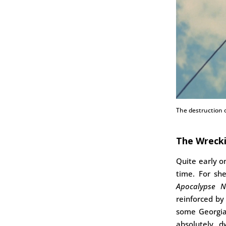
The destruction o
The Wrecki
Quite early 
time. For sh
Apocalypse 
reinforced b
some Georgia
absolutely d