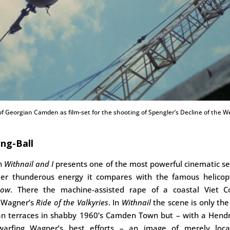
f Georgian Camden as film-set for the shooting of Spengler’s Decline of the W
ng-Ball
on
Withnail and I
presents one of the most powerful cinematic se
eer thunderous energy it compares with the famous helicopt
Now
. There the machine-assisted rape of a coastal Viet Co
y Wagner’s
Ride of the Valkyries
. In
Withnail
the scene is only the
n terraces in shabby 1960’s Camden Town but – with a Hendr
warfing Wagner’s best efforts – an image of merely local